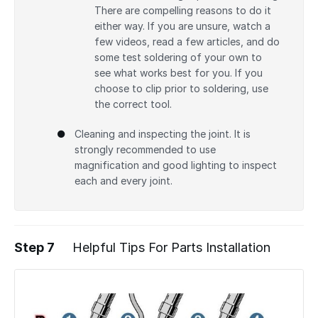
There are compelling reasons to do it
either way. If you are unsure, watch a
few videos, read a few articles, and do
some test soldering of your own to
see what works best for you. If you
choose to clip prior to soldering, use
the correct tool.
Cleaning and inspecting the joint. It is
strongly recommended to use
magnification and good lighting to inspect
each and every joint.
Step 7
Helpful Tips For Parts Installation