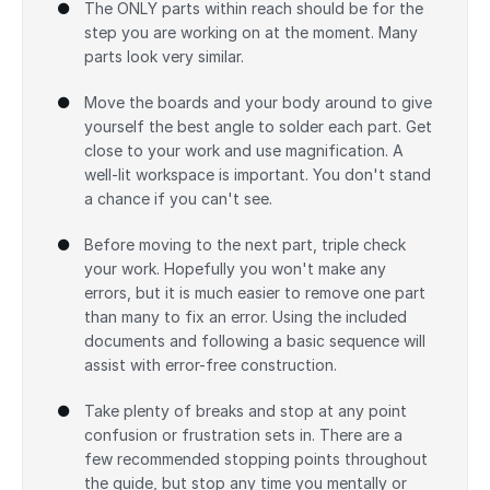
The ONLY parts within reach should be for the
step you are working on at the moment. Many
parts look very similar.
Move the boards and your body around to give
yourself the best angle to solder each part. Get
close to your work and use magnification. A
well-lit workspace is important. You don't stand
a chance if you can't see.
Before moving to the next part, triple check
your work. Hopefully you won't make any
errors, but it is much easier to remove one part
than many to fix an error. Using the included
documents and following a basic sequence will
assist with error-free construction.
Take plenty of breaks and stop at any point
confusion or frustration sets in. There are a
few recommended stopping points throughout
the guide, but stop any time you mentally or