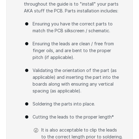
throughout the guide is to "install" your parts
AKA stuff the PCB. Parts installation includes:
Ensuring you have the correct parts to
match the PCB silkscreen / schematic.
Ensuring the leads are clean / free from
finger oils, and are bent to the proper
pitch (if applicable).
Validating the orientation of the part (as
applicable) and inserting the part into the
boards along with ensuring any vertical
spacing (as applicable).
Soldering the parts into place.
Cutting the leads to the proper length*
It is also acceptable to clip the leads
to the correct length prior to soldering.