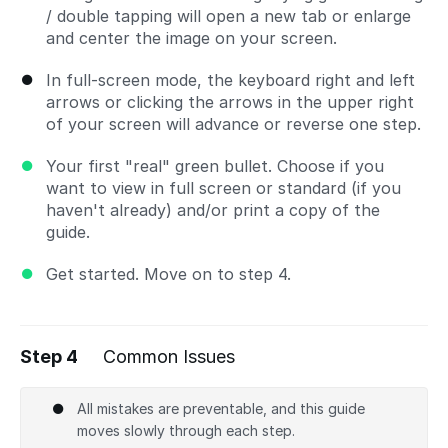
/ double tapping will open a new tab or enlarge
and center the image on your screen.
In full-screen mode, the keyboard right and left
arrows or clicking the arrows in the upper right
of your screen will advance or reverse one step.
Your first "real" green bullet. Choose if you
want to view in full screen or standard (if you
haven't already) and/or print a copy of the
guide.
Get started. Move on to step 4.
Step 4
Common Issues
All mistakes are preventable, and this guide
moves slowly through each step.