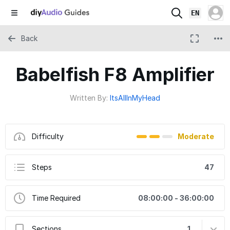
EN
Back
Babelfish F8 Amplifier
Written By:
ItsAllInMyHead
Difficulty
Moderate
Steps
47
Time Required
08:00:00 - 36:00:00
Sections
1