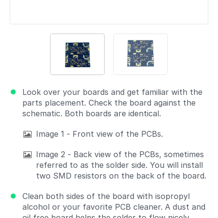
Look over your boards and get familiar with the
parts placement. Check the board against the
schematic. Both boards are identical.
Image 1 - Front view of the PCBs.
Image 2 - Back view of the PCBs, sometimes
referred to as the solder side. You will install
two SMD resistors on the back of the board.
Clean both sides of the board with isopropyl
alcohol or your favorite PCB cleaner. A dust and
oil free board helps the solder to flow nicely.