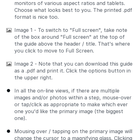
monitors of various aspect ratios and tablets.
Choose what looks best to you. The printed .pdf
format is nice too.
Image 1 - To switch to "Full screen", take note
of the box around "Full screen" at the top of
the guide above the header / title. That's where
you click to move to Full Screen.
Image 2 - Note that you can download this guide
as a .pdf and print it. Click the options button in
the upper right.
In all the on-line views, if there are multiple
images and/or photos within a step, mouse-over
or tap/click as appropriate to make which ever
one you'd like the primary image (the biggest
one).
Mousing over / tapping on the primary image will
change the cursor to a magnifying glass. Clicking