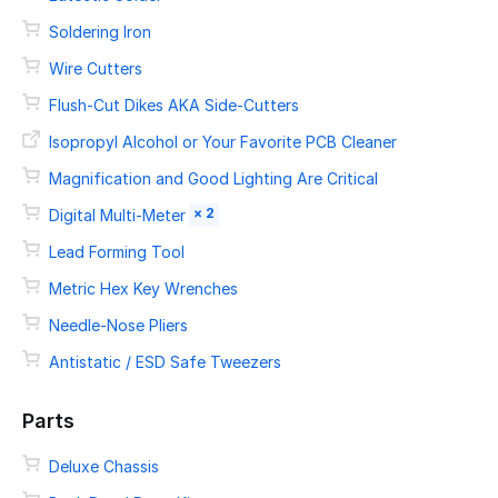
Soldering Iron
Wire Cutters
Flush-Cut Dikes AKA Side-Cutters
Isopropyl Alcohol or Your Favorite PCB Cleaner
Magnification and Good Lighting Are Critical
× 2
Digital Multi-Meter
Lead Forming Tool
Metric Hex Key Wrenches
Needle-Nose Pliers
Antistatic / ESD Safe Tweezers
Parts
Deluxe Chassis