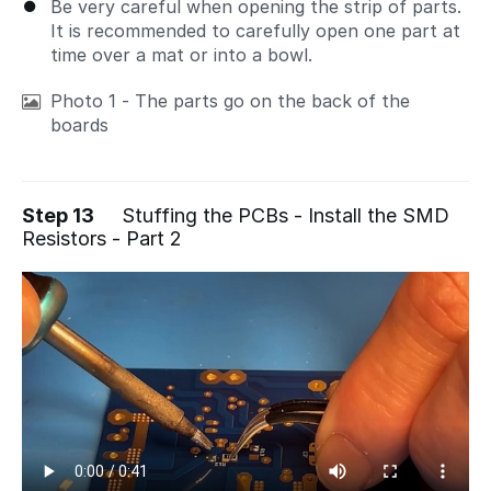
Be very careful when opening the strip of parts.
It is recommended to carefully open one part at
time over a mat or into a bowl.
Photo 1 - The parts go on the back of the
boards
Step 13
Stuffing the PCBs - Install the SMD
Resistors - Part 2