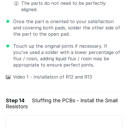
The parts do not need to be perfectly
aligned.
Once the part is oriented to your satisfaction
and covering both pads, solder the other side of
the part to the open pad.
Touch up the original joints if necessary. If
you've used a solder with a lower percentage of
flux / rosin, adding liquid flux / rosin may be
appropriate to ensure perfect joints.
Video 1 - Installation of R12 and R13
Step 14
Stuffing the PCBs - Install the Small
Resistors