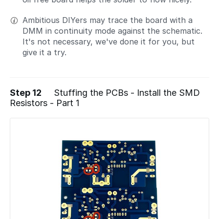
Ambitious DIYers may trace the board with a
DMM in continuity mode against the schematic.
It's not necessary, we've done it for you, but
give it a try.
Step 12
Stuffing the PCBs - Install the SMD
Resistors - Part 1