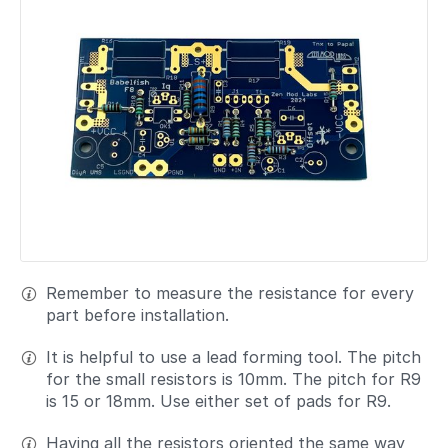
Remember to measure the resistance for every
part before installation.
It is helpful to use a lead forming tool. The pitch
for the small resistors is 10mm. The pitch for R9
is 15 or 18mm. Use either set of pads for R9.
Having all the resistors oriented the same way