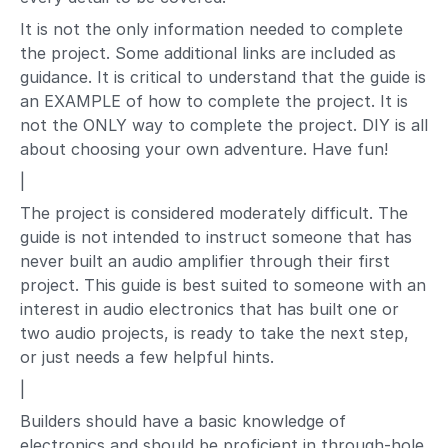
It is not the only information needed to complete
the project. Some additional links are included as
guidance. It is critical to understand that the guide is
an EXAMPLE of how to complete the project. It is
not the ONLY way to complete the project. DIY is all
about choosing your own adventure. Have fun!
|
The project is considered moderately difficult. The
guide is not intended to instruct someone that has
never built an audio amplifier through their first
project. This guide is best suited to someone with an
interest in audio electronics that has built one or
two audio projects, is ready to take the next step,
or just needs a few helpful hints.
|
Builders should have a basic knowledge of
electronics and should be proficient in through-hole