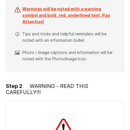
Warnings will be noted with a warning
symbol and bold, red, underlined text. Pay
Attention!
Tips and tricks and helpful reminders will be
noted with an information bullet.
Photo / Image captions and information will be
noted with the Photo/Image Icon.
Step 2
WARNING - READ THIS
CAREFULLY!!!