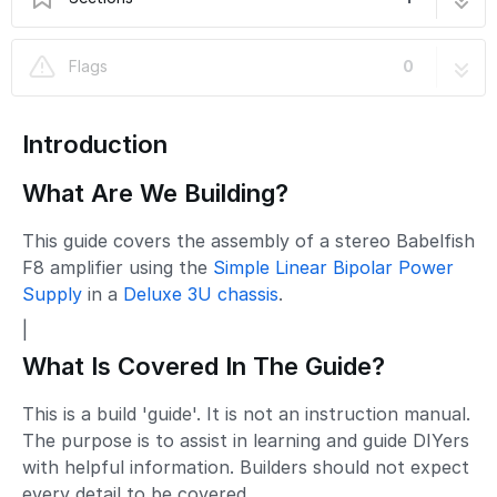
Babelfish F8 Amplifier
47 steps
Flags
0
Introduction
What Are We Building?
This guide covers the assembly of a stereo Babelfish
F8 amplifier using the
Simple Linear Bipolar Power
Supply
in a
Deluxe 3U chassis
.
|
What Is Covered In The Guide?
This is a build 'guide'. It is not an instruction manual.
The purpose is to assist in learning and guide DIYers
with helpful information. Builders should not expect
every detail to be covered.