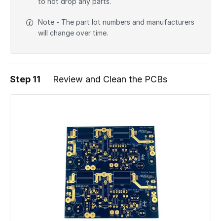
to not drop any parts.
Note - The part lot numbers and manufacturers
will change over time.
Step 11
Review and Clean the PCBs