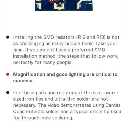
Installing the SMD resistors (R12 and R13) is not
as challenging as many people think. Take your
time. If you do not have a preferred SMD
installation method, the steps that follow work
perfectly for many people.
Magnification and good lighting are critical to
success.
For these pads and resistors of this size, micro-
sized iron tips and ultra-thin solder are not
necessary. The video demonstrates using Cardas
Quad Eutectic solder and a typical chisel tip used
for through-hole soldering.