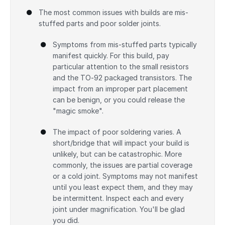
The most common issues with builds are mis-
stuffed parts and poor solder joints.
Symptoms from mis-stuffed parts typically
manifest quickly. For this build, pay
particular attention to the small resistors
and the TO-92 packaged transistors. The
impact from an improper part placement
can be benign, or you could release the
"magic smoke".
The impact of poor soldering varies. A
short/bridge that will impact your build is
unlikely, but can be catastrophic. More
commonly, the issues are partial coverage
or a cold joint. Symptoms may not manifest
until you least expect them, and they may
be intermittent. Inspect each and every
joint under magnification. You'll be glad
you did.