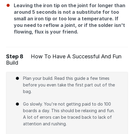
Leaving the iron tip on the joint for longer than
around 5 seconds is not a substitute for too
small an iron tip or too low a temperature. If
you need to reflow a joint, or if the solder isn't
flowing, flux is your friend.
Step 8
How To Have A Successful And Fun
Build
Plan your build. Read this guide a few times
before you even take the first part out of the
bag.
Go slowly. You're not getting paid to do 100
boards a day. This should be relaxing and fun.
A lot of errors can be traced back to lack of
attention and rushing.