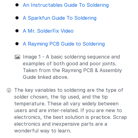
An Instructables Guide To Soldering
A Sparkfun Guide To Soldering
A Mr. SolderFix Video
A Rayming PCB Guide to Soldering
Image 1 - A basic soldering sequence and
examples of both good and poor joints.
Taken from the Rayming PCB & Assembly
Guide linked above.
The key variables to soldering are the type of
solder chosen, the tip used, and the tip
temperature. These all vary widely between
users and are inter-related. If you are new to
electronics, the best solution is practice. Scrap
electronics and inexpensive parts are a
wonderful way to learn.