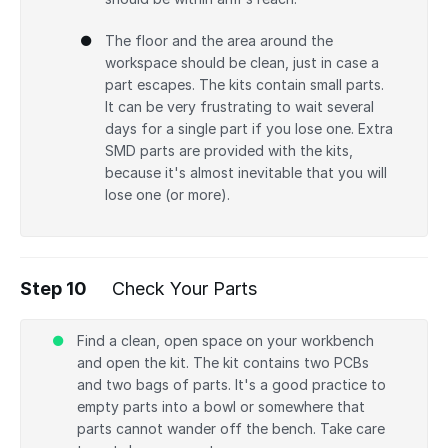
The floor and the area around the
workspace should be clean, just in case a
part escapes. The kits contain small parts.
It can be very frustrating to wait several
days for a single part if you lose one. Extra
SMD parts are provided with the kits,
because it's almost inevitable that you will
lose one (or more).
Step 10
Check Your Parts
Find a clean, open space on your workbench
and open the kit. The kit contains two PCBs
and two bags of parts. It's a good practice to
empty parts into a bowl or somewhere that
parts cannot wander off the bench. Take care