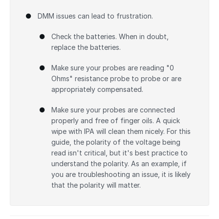
DMM issues can lead to frustration.
Check the batteries. When in doubt,
replace the batteries.
Make sure your probes are reading "0
Ohms" resistance probe to probe or are
appropriately compensated.
Make sure your probes are connected
properly and free of finger oils. A quick
wipe with IPA will clean them nicely. For this
guide, the polarity of the voltage being
read isn't critical, but it's best practice to
understand the polarity. As an example, if
you are troubleshooting an issue, it is likely
that the polarity will matter.