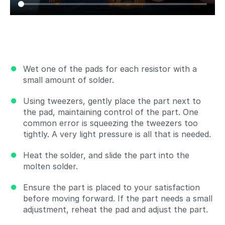
Wet one of the pads for each resistor with a
small amount of solder.
Using tweezers, gently place the part next to
the pad, maintaining control of the part. One
common error is squeezing the tweezers too
tightly. A very light pressure is all that is needed.
Heat the solder, and slide the part into the
molten solder.
Ensure the part is placed to your satisfaction
before moving forward. If the part needs a small
adjustment, reheat the pad and adjust the part.