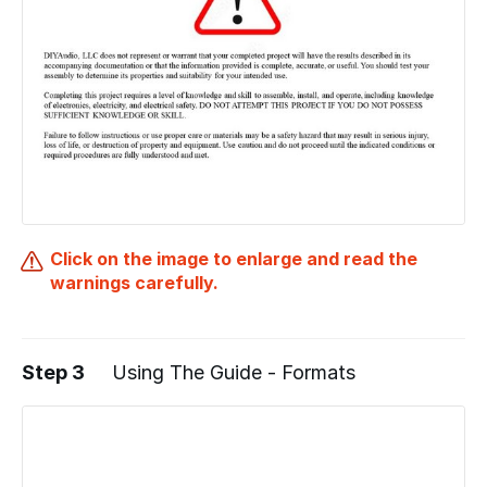
Click on the image to enlarge and read the
warnings carefully.
Step 3
Using The Guide - Formats