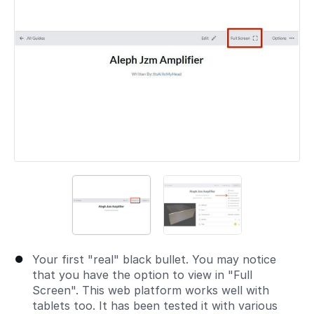
Your first "real" black bullet. You may notice
that you have the option to view in "Full
Screen". This web platform works well with
tablets too. It has been tested it with various