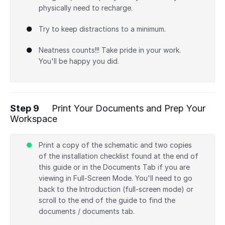
physically need to recharge.
Try to keep distractions to a minimum.
Neatness counts!!! Take pride in your work.
You'll be happy you did.
Step 9
Print Your Documents and Prep Your
Workspace
Print a copy of the schematic and two copies
of the installation checklist found at the end of
this guide or in the Documents Tab if you are
viewing in Full-Screen Mode. You'll need to go
back to the Introduction (full-screen mode) or
scroll to the end of the guide to find the
documents / documents tab.