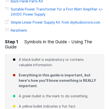
Back Panel Parts Kit
Suitable Power Transformer for a First Watt Amplifier +/-
24VDC Power Supply
Simple Linear Power Supply Kit from diyAudiostore.com
Keratherm
Step 1
Symbols in the Guide - Using The
Guide
A black bullet is explanatory or contains
valuable information.
Everything in this guide is important, but
here's how you'll know something is REALLY
important.
A green bullet is the mark to do something.
A yellow bullet indicates a fun fact.