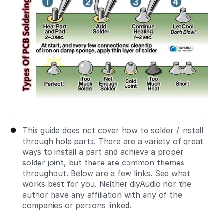
This guide does not cover how to solder / install
through hole parts. There are a variety of great
ways to install a part and achieve a proper
solder joint, but there are common themes
throughout. Below are a few links. See what
works best for you. Neither diyAudio nor the
author have any affiliation with any of the
companies or persons linked.