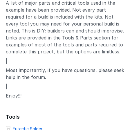
A list of major parts and critical tools used in the
example have been provided. Not every part
required for a build is included with the kits. Not
every tool you may need for your personal build is
noted. This is DIY; builders can and should improvise.
Links are provided in the Tools & Parts section for
examples of most of the tools and parts required to
complete this project, but the options are limitless.
|
Most importantly, if you have questions, please seek
help in the forum.
|
Enjoy!!!
Tools
Eutectic Solder