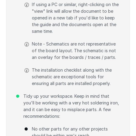
If using a PC or similar, right-clicking on the
"view" link will allow the document to be
opened in a new tab if you'd like to keep
the guide and the documents open at the
same time.
Note - Schematics are not representative
of the board layout. The schematic is not
an overlay for the boards / traces / parts.
The installation checklist along with the
schematic are exceptional tools for
ensuring all parts are installed properly.
Tidy up your workspace. Keep in mind that
you'll be working with a very hot soldering iron,
and it can be easy to misplace parts. A few
recommendations:
No other parts for any other projects
should be within arm's reach.