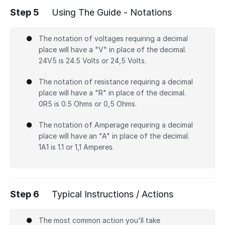
Step 5
Using The Guide - Notations
The notation of voltages requiring a decimal
place will have a "V" in place of the decimal.
24V5 is 24.5 Volts or 24,5 Volts.
The notation of resistance requiring a decimal
place will have a "R" in place of the decimal.
0R5 is 0.5 Ohms or 0,5 Ohms.
The notation of Amperage requiring a decimal
place will have an "A" in place of the decimal.
1A1 is 1.1 or 1,1 Amperes.
Step 6
Typical Instructions / Actions
The most common action you'll take