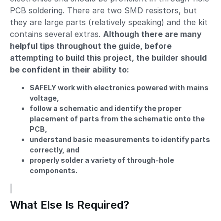
PCB soldering. There are two SMD resistors, but
they are large parts (relatively speaking) and the kit
contains several extras.
Although there are many
helpful tips throughout the guide, before
attempting to build this project, the builder should
be confident in their ability to:
SAFELY work with electronics powered with mains
voltage,
follow a schematic and identify the proper
placement of parts from the schematic onto the
PCB,
understand basic measurements to identify parts
correctly, and
properly solder a variety of through-hole
components.
|
What Else Is Required?