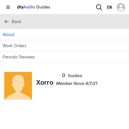
EN
Back
About
Work Orders
Periodic Reviews
0
Guides
Xorro
Member Since 4/7/21