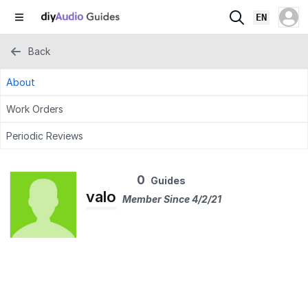
EN
Back
About
Work Orders
Periodic Reviews
0
Guides
valo
Member Since 4/2/21