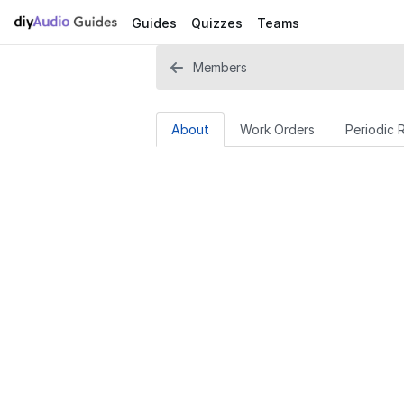
Guides
Quizzes
Teams
Members
About
Work Orders
Periodic 