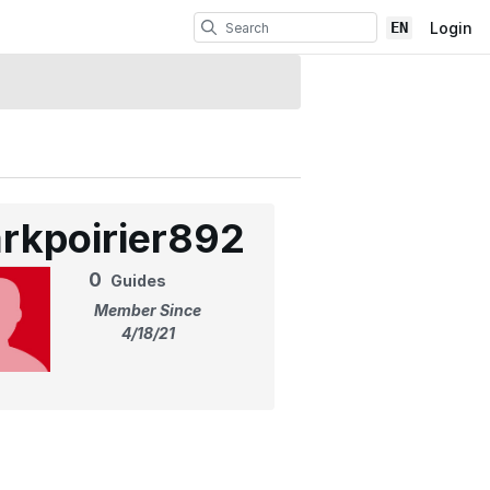
EN
Login
rkpoirier892
0
Guides
Member Since
4/18/21