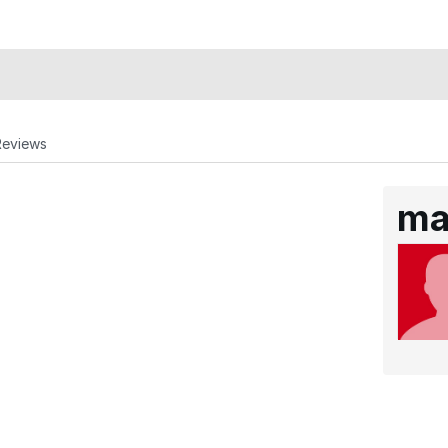
Reviews
ma