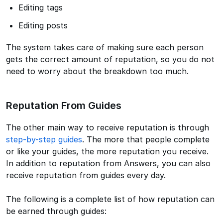
Editing tags
Editing posts
The system takes care of making sure each person
gets the correct amount of reputation, so you do not
need to worry about the breakdown too much.
Reputation From Guides
The other main way to receive reputation is through
step-by-step guides
. The more that people complete
or like your guides, the more reputation you receive.
In addition to reputation from Answers, you can also
receive reputation from guides every day.
The following is a complete list of how reputation can
be earned through guides: