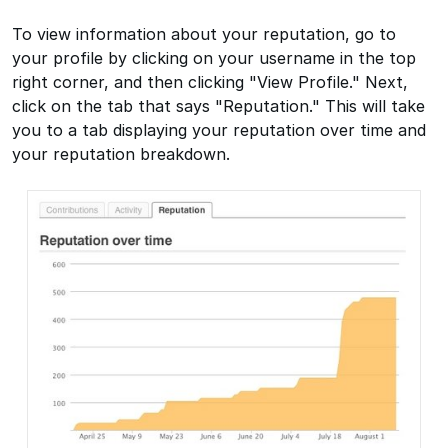
To view information about your reputation, go to
your profile by clicking on your username in the top
right corner, and then clicking "View Profile." Next,
click on the tab that says "Reputation." This will take
you to a tab displaying your reputation over time and
your reputation breakdown.