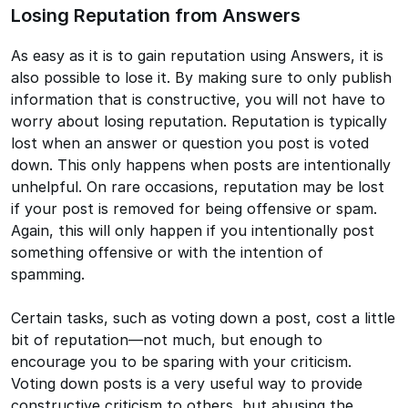
Losing Reputation from Answers
As easy as it is to gain reputation using Answers, it is
also possible to lose it. By making sure to only publish
information that is constructive, you will not have to
worry about losing reputation. Reputation is typically
lost when an answer or question you post is voted
down. This only happens when posts are intentionally
unhelpful. On rare occasions, reputation may be lost
if your post is removed for being offensive or spam.
Again, this will only happen if you intentionally post
something offensive or with the intention of
spamming.
Certain tasks, such as voting down a post, cost a little
bit of reputation—not much, but enough to
encourage you to be sparing with your criticism.
Voting down posts is a very useful way to provide
constructive criticism to others, but abusing the