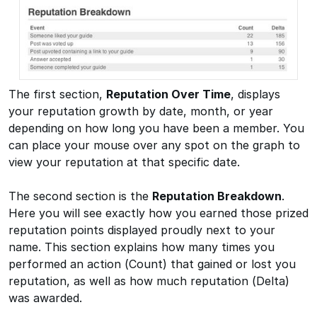
The first section,
Reputation Over Time
, displays
your reputation growth by date, month, or year
depending on how long you have been a member. You
can place your mouse over any spot on the graph to
view your reputation at that specific date.
The second section is the
Reputation Breakdown
.
Here you will see exactly how you earned those prized
reputation points displayed proudly next to your
name. This section explains how many times you
performed an action (Count) that gained or lost you
reputation, as well as how much reputation (Delta)
was awarded.