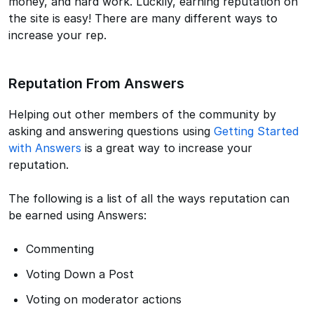
money, and hard work. Luckily, earning reputation on
the site is easy! There are many different ways to
increase your rep.
Reputation From Answers
Helping out other members of the community by
asking and answering questions using
Getting Started
with Answers
is a great way to increase your
reputation.
The following is a list of all the ways reputation can
be earned using Answers:
Commenting
Voting Down a Post
Voting on moderator actions