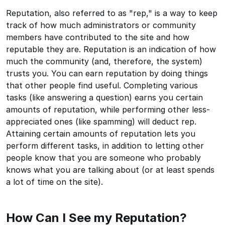
Reputation, also referred to as "rep," is a way to keep
track of how much administrators or community
members have contributed to the site and how
reputable they are. Reputation is an indication of how
much the community (and, therefore, the system)
trusts you. You can earn reputation by doing things
that other people find useful. Completing various
tasks (like answering a question) earns you certain
amounts of reputation, while performing other less-
appreciated ones (like spamming) will deduct rep.
Attaining certain amounts of reputation lets you
perform different tasks, in addition to letting other
people know that you are someone who probably
knows what you are talking about (or at least spends
a lot of time on the site).
How Can I See my Reputation?