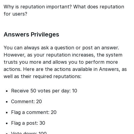
Why is reputation important? What does reputation
for users?
Answers Privileges
You can always ask a question or post an answer.
However, as your reputation increases, the system
trusts you more and allows you to perform more
actions. Here are the actions available in Answers, as
well as their required reputations:
Receive 50 votes per day: 10
Comment: 20
Flag a comment: 20
Flag a post: 30
Vote down: 100