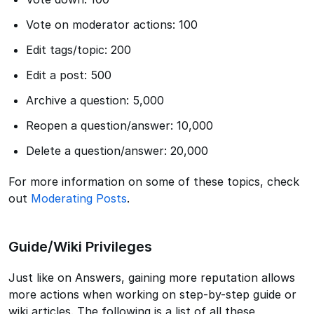
Vote on moderator actions: 100
Edit tags/topic: 200
Edit a post: 500
Archive a question: 5,000
Reopen a question/answer: 10,000
Delete a question/answer: 20,000
For more information on some of these topics, check
out
Moderating Posts
.
Guide/Wiki Privileges
Just like on Answers, gaining more reputation allows
more actions when working on step-by-step guide or
wiki articles. The following is a list of all these