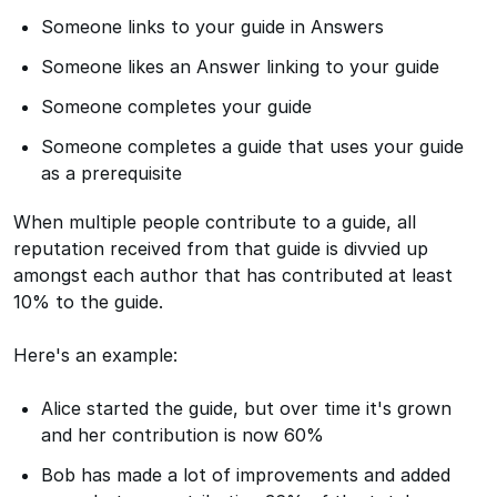
Someone links to your guide in Answers
Someone likes an Answer linking to your guide
Someone completes your guide
Someone completes a guide that uses your guide
as a prerequisite
When multiple people contribute to a guide, all
reputation received from that guide is divvied up
amongst each author that has contributed at least
10% to the guide.
Here's an example:
Alice started the guide, but over time it's grown
and her contribution is now 60%
Bob has made a lot of improvements and added