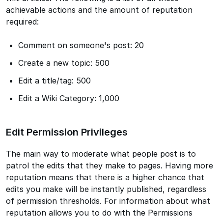
achievable actions and the amount of reputation
required:
Comment on someone's post: 20
Create a new topic: 500
Edit a title/tag: 500
Edit a Wiki Category: 1,000
Edit Permission Privileges
The main way to moderate what people post is to
patrol the edits that they make to pages. Having more
reputation means that there is a higher chance that
edits you make will be instantly published, regardless
of permission thresholds. For information about what
reputation allows you to do with the Permissions