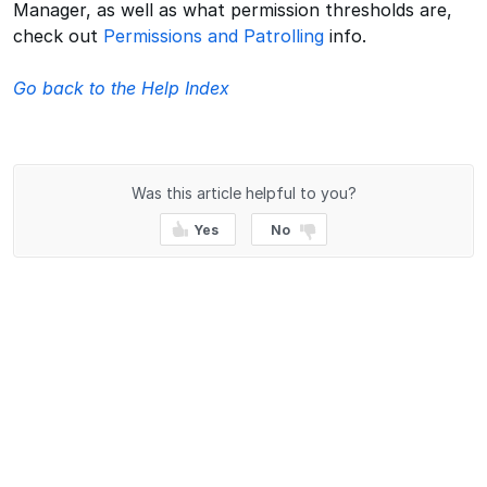
Manager, as well as what permission thresholds are,
check out
Permissions and Patrolling
info.
Go back to the Help Index
Was this article helpful to you?
Yes
No