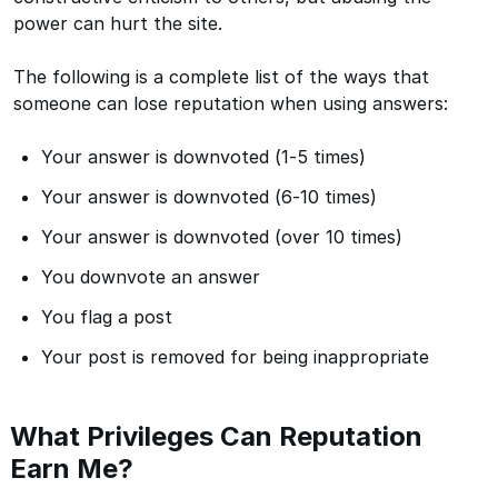
power can hurt the site.
The following is a complete list of the ways that
someone can lose reputation when using answers:
Your answer is downvoted (1-5 times)
Your answer is downvoted (6-10 times)
Your answer is downvoted (over 10 times)
You downvote an answer
You flag a post
Your post is removed for being inappropriate
What Privileges Can Reputation
Earn Me?