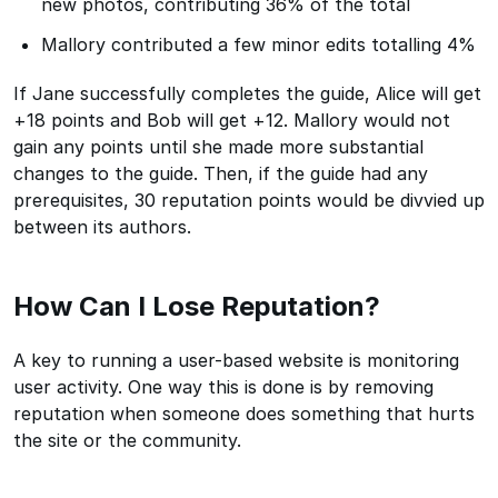
new photos, contributing 36% of the total
Mallory contributed a few minor edits totalling 4%
If Jane successfully completes the guide, Alice will get
+18 points and Bob will get +12. Mallory would not
gain any points until she made more substantial
changes to the guide. Then, if the guide had any
prerequisites, 30 reputation points would be divvied up
between its authors.
How Can I Lose Reputation?
A key to running a user-based website is monitoring
user activity. One way this is done is by removing
reputation when someone does something that hurts
the site or the community.