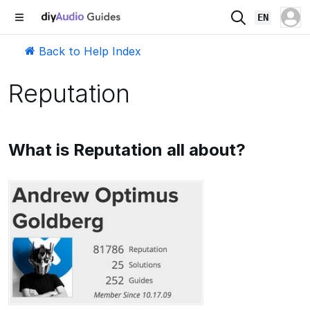
EN
Back to Help Index
Reputation
What is Reputation all about?