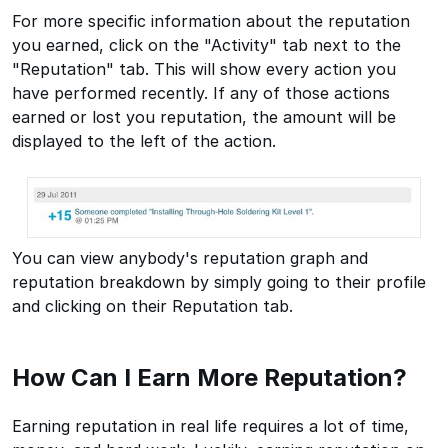
For more specific information about the reputation
you earned, click on the "Activity" tab next to the
"Reputation" tab. This will show every action you
have performed recently. If any of those actions
earned or lost you reputation, the amount will be
displayed to the left of the action.
You can view anybody's reputation graph and
reputation breakdown by simply going to their profile
and clicking on their Reputation tab.
How Can I Earn More Reputation?
Earning reputation in real life requires a lot of time,